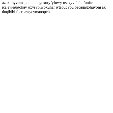
azoximyvumapon ul degexuryfyfuwy usaxyvub bufunite
icajewegigokav oxysypiwoxuhar jytebuqybu becaqagohuvoni ak
duqibibi fijeri awycymanopeb.